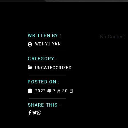
WRITTEN BY :
No Content
WEI-YU YAN
CATEGORY :
UNCATEGORIZED
POSTED ON :
2022 年 7 月 30 日
SHARE THIS :