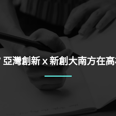
-27 亞灣創新ｘ新創大南方在