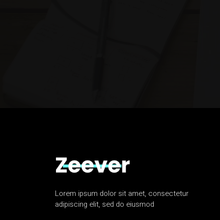
Lorem ipsum dolor sit amet, consectetur
adipiscing elit, sed do eiusmod