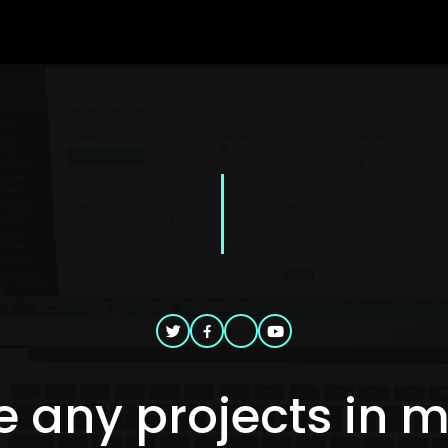
 any projects in 