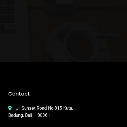
Contact
Jl. Sunset Road No.815 Kuta,
Badung, Bali – 80361