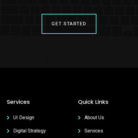
GET STARTED
Services
Quick Links
UI Design
About Us
Digital Strategy
Services