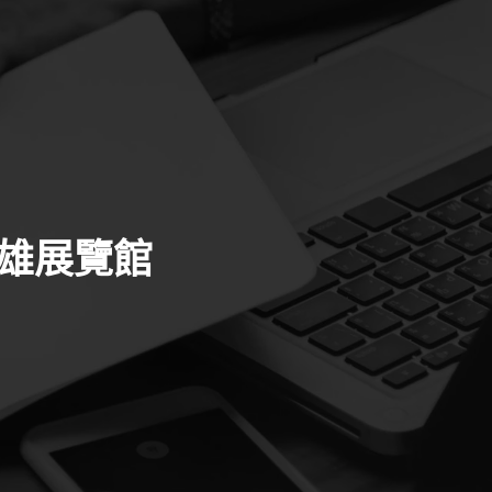
高雄展覽館