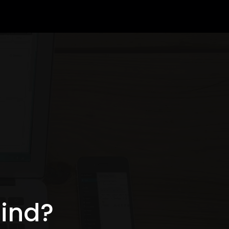
mind?