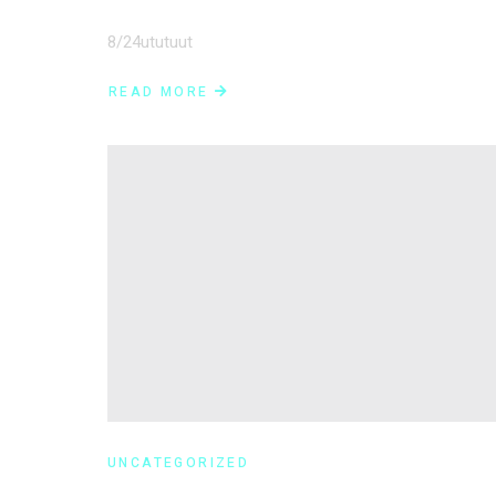
8/24-27 3D列印展在南港展覽館
8/24ututuut
READ MORE
UNCATEGORIZED