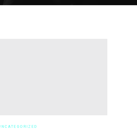
UNCATEGORIZED