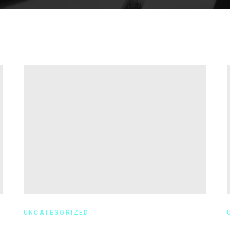
UNCATEGORIZED