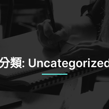
分類:
Uncategorize