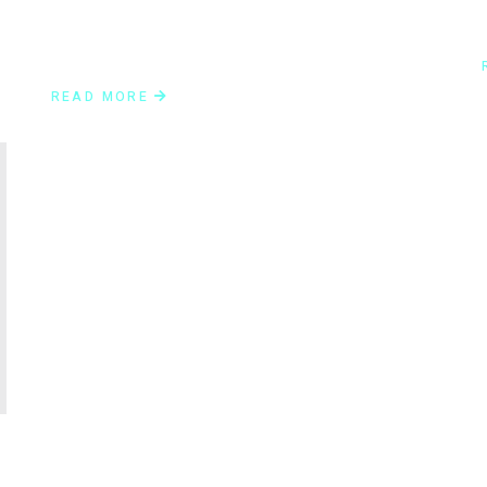
8/26-27 亞灣創新ｘ新創大南方在高雄
展覽館
READ MORE