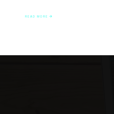
10/29-30 CEREC Asia 2022在艾瑞瓷
READ MORE