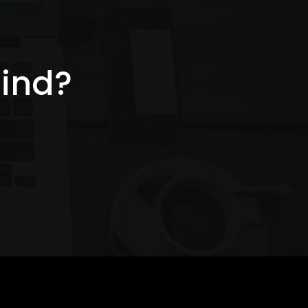
mind?