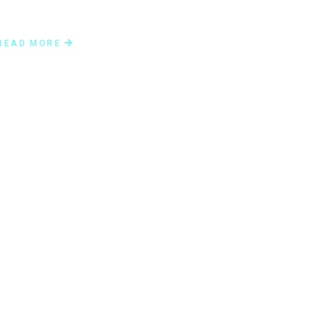
10/2 DIY隱形微矯正在陽明大學
READ MORE