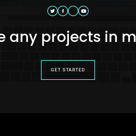
 any projects in 
GET STARTED