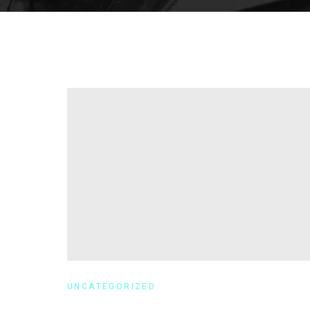
UNCATEGORIZED